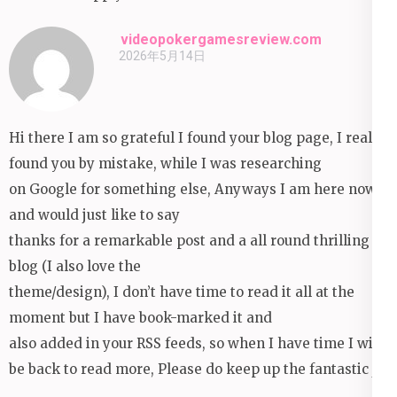
videopokergamesreview.com
2026年5月14日
Hi there I am so grateful I found your blog page, I really
found you by mistake, while I was researching
on Google for something else, Anyways I am here now
and would just like to say
thanks for a remarkable post and a all round thrilling
blog (I also love the
theme/design), I don’t have time to read it all at the
moment but I have book-marked it and
also added in your RSS feeds, so when I have time I will
be back to read more, Please do keep up the fantastic jo.