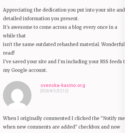
Appreciating the dedication you put into your site and
detailed information you present.
It’s awesome to come across a blog every once in a
while that
isn’t the same outdated rehashed material. Wonderful
read!
I’ve saved your site and I’m including your RSS feeds to
my Google account.
svenska-kasino.org
2026年5月21日
When I originally commented I clicked the “Notify me
when new comments are added” checkbox and now