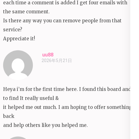
each time a comment is added I get four emails with
the same comment.
Is there any way you can remove people from that
service?
Appreciate it!
uu88
2026年5月21日
Heya i’m for the first time here. I found this board and I
to find It really useful &
it helped me out much. I am hoping to offer something
back
and help others like you helped me.