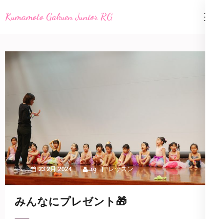
コ
Kumamoto Gakuen Junior RG
ン
テ
ン
ツ
へ
ス
キ
ッ
プ
(Enter
を
23 2月 2024
rg
レッスン
押
す)
みんなにプレゼント🎁