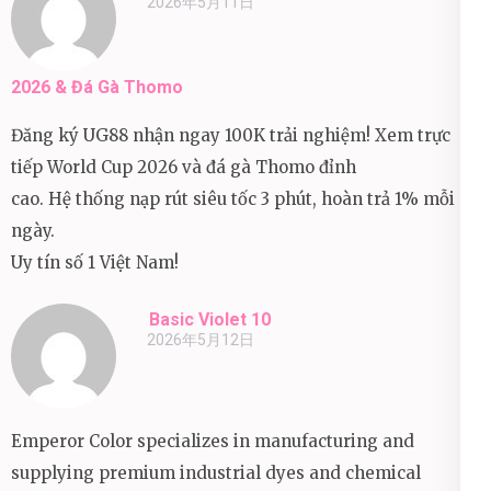
2026年5月11日
2026 & Đá Gà Thomo
Đăng ký UG88 nhận ngay 100K trải nghiệm! Xem trực
tiếp World Cup 2026 và đá gà Thomo đỉnh
cao. Hệ thống nạp rút siêu tốc 3 phút, hoàn trả 1% mỗi
ngày.
Uy tín số 1 Việt Nam!
Basic Violet 10
2026年5月12日
Emperor Color specializes in manufacturing and
supplying premium industrial dyes and chemical