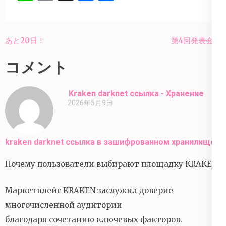
有
投
あと20日！
第4回発表会💐
稿
コメント
ナ
ビ
Kraken darknet ссылка - Хранение
ゲ
2026年5月9日
ー
シ
ョ
kraken darknet ссылка в зашифрованном хранилище
ン
Почему пользователи выбирают площадку KRAKEN?
Маркетплейс KRAKEN заслужил доверие
многочисленной аудитории
благодаря сочетанию ключевых факторов.