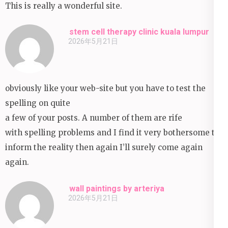
This is really a wonderful site.
stem cell therapy clinic kuala lumpur
2026年5月21日
obviously like your web-site but you have to test the
spelling on quite
a few of your posts. A number of them are rife
with spelling problems and I find it very bothersome to
inform the reality then again I’ll surely come again
again.
wall paintings by arteriya
2026年5月21日