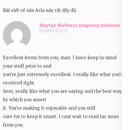
Bài viết về sữa Arla này rất đầy đủ.
Mayfair Wellness longevity medicine
2026年5月21日
Excellent items from you, man. I have keep in mind
your stuff prior to and
you’re just extremely excellent. I really like what you’ve
received right
here, really like what you are saying and the best way
by which you assert
it. You’re making it enjoyable and you still
care for to keep it smart. I cant wait to read far more
from you.