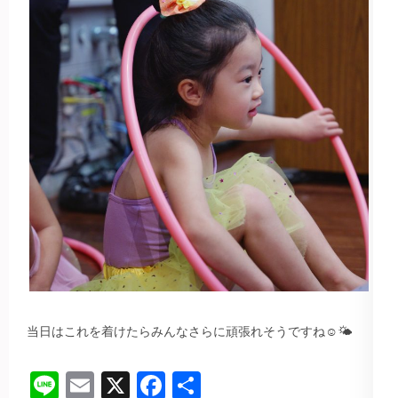
当日はこれを着けたらみんなさらに頑張れそうですね☺️🌤️
Line
Email
X
Facebook
共