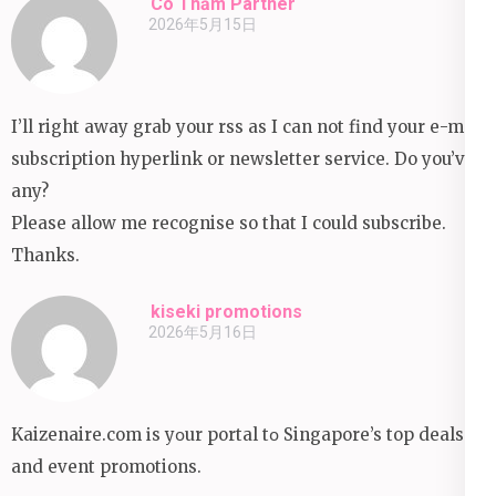
Cô Thắm Partner
2026年5月15日
I’ll right away grab your rss as I can not find your e-mail
subscription hyperlink or newsletter service. Do you’ve
any?
Please allow me recognise so that I could subscribe.
Thanks.
kiseki promotions
2026年5月16日
Kaizenaire.com іs yօur portal tօ Singapore’s top deals
аnd event promotions.