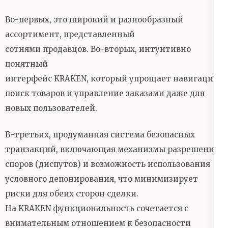
Во-первых, это широкий и разнообразный
ассортимент, представленный
сотнями продавцов. Во-вторых, интуитивно
понятный
интерфейс KRAKEN, который упрощает навигацию,
поиск товаров и управление заказами даже для
новых пользователей.
В-третьих, продуманная система безопасных
транзакций, включающая механизмы разрешения
споров (диспутов) и возможность использования
условного депонирования, что минимизирует
риски для обеих сторон сделки.
На KRAKEN функциональность сочетается с
внимательным отношением к безопасности