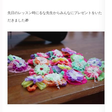
先日のレッスン時にるな先生からみんなにプレゼントをいた
だきました🎁