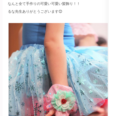
なんと全て手作りの可愛い可愛い髪飾り！！
るな先生ありがとうございます😊