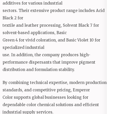
additives for various industrial
sectors. Their extensive product range includes Acid
Black 2 for
textile and leather processing, Solvent Black 7 for
solvent-based applications, Basic
Green 4 for vivid coloration, and Basic Violet 10 for
specialized industrial
use. In addition, the company produces high-
performance dispersants that improve pigment
distribution and formulation stability.
By combining technical expertise, modern production
standards, and competitive pricing, Emperor
Color supports global businesses looking for
dependable color chemical solutions and efficient
industrial supply services.