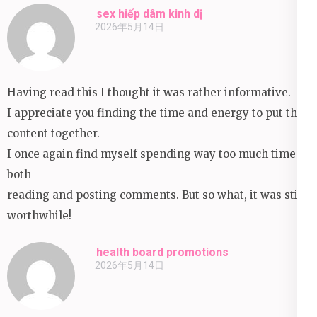
sex hiếp dâm kinh dị
2026年5月14日
Having read this I thought it was rather informative.
I appreciate you finding the time and energy to put this
content together.
I once again find myself spending way too much time
both
reading and posting comments. But so what, it was still
worthwhile!
health board promotions
2026年5月14日